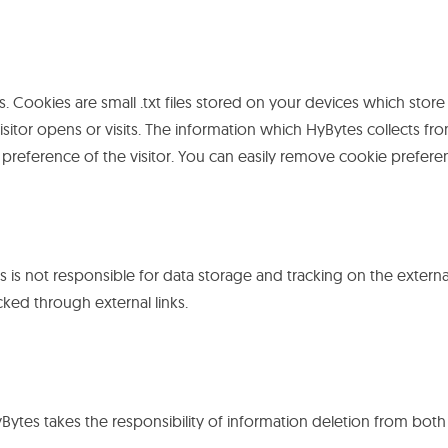
. Cookies are small .txt files stored on your devices which store
visitor opens or visits. The information which HyBytes collects 
preference of the visitor. You can easily remove cookie prefer
is not responsible for data storage and tracking on the externa
cked through external links.
HyBytes takes the responsibility of information deletion from both