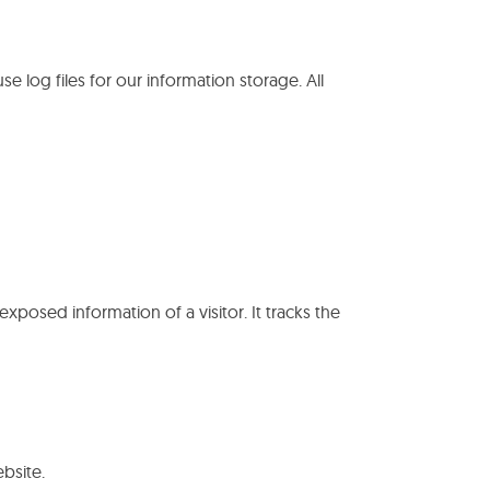
use log files for our information storage. All
exposed information of a visitor. It tracks the
bsite.