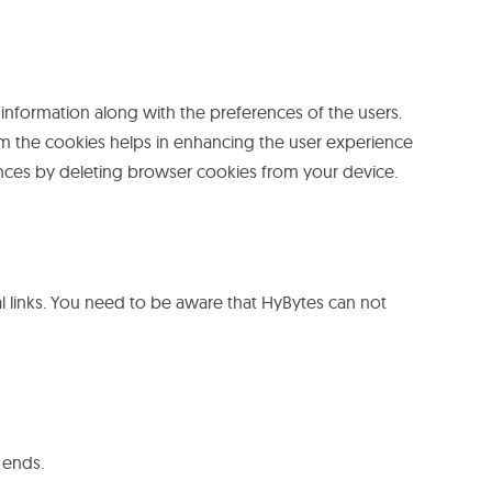
 information along with the preferences of the users.
from the cookies helps in enhancing the user experience
ences by deleting browser cookies from your device.
l links. You need to be aware that HyBytes can not
 ends.