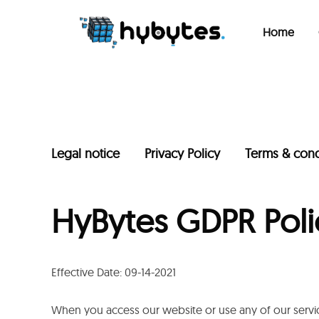
Home
Legal notice
Privacy Policy
Terms & cond
HyBytes GDPR Poli
Effective Date: 09-14-2021
When you access our website or use any of our servic