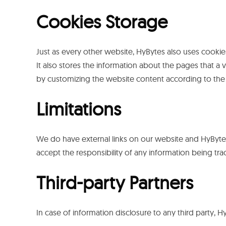
Cookies Storage
Just as every other website, HyBytes also uses cookies
It also stores the information about the pages that a 
by customizing the website content according to the 
Limitations
We do have external links on our website and HyBytes 
accept the responsibility of any information being tra
Third-party Partners
In case of information disclosure to any third party, 