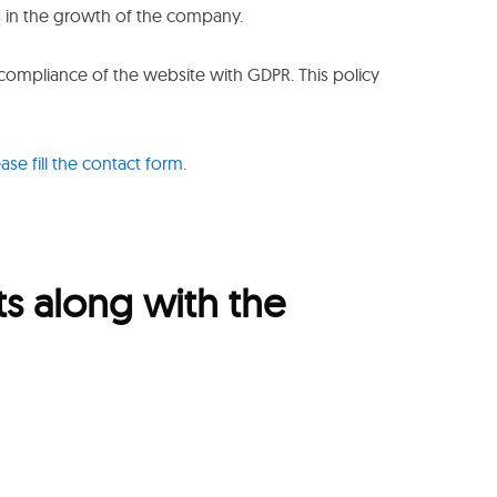
s in the growth of the company.
 compliance of the website with GDPR. This policy
ease fill the contact form
.
ts along with the