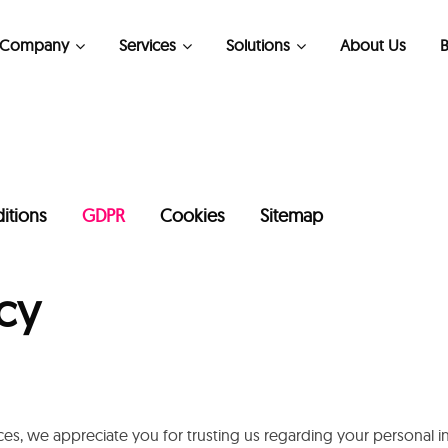
Company
Services
Solutions
About Us
B
Kubernetes Consulting Services
itions
GDPR
Cookies
Sitemap
cy
es, we appreciate you for trusting us regarding your personal 