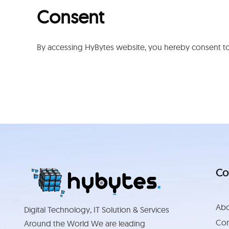
Consent
By accessing HyBytes website, you hereby consent to 
Co
Abo
Digital Technology, IT Solution & Services
Con
Around the World We are leading