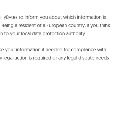
t HyBytes to inform you about which information is
 Being a resident of a European country, if you think
n to your local data protection authority.
ly use your information if needed for compliance with
ny legal action is required or any legal dispute needs