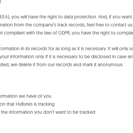
R
EEA), you will have the right to data protection. And, if you wan
ation from the company’s track records, feel free to contact us.
not compliant with the law of GDPR, you have the right to complai
ormation in its records for as long as it is necessary. It will on
your information only if it is necessary to be disclosed in case a
eeded, we delete it from our records and mark it anonymous.
formation we have of you
on that HyBytes is tracking
of the information you don’t want to be tracked