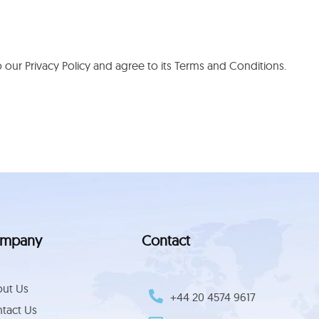
our Privacy Policy and agree to its Terms and Conditions.
mpany
Contact
ut Us
+44 ‪20 4574 9617‬
tact Us