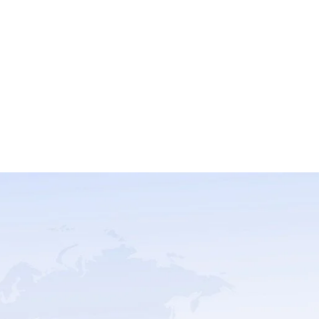
Trustpilot