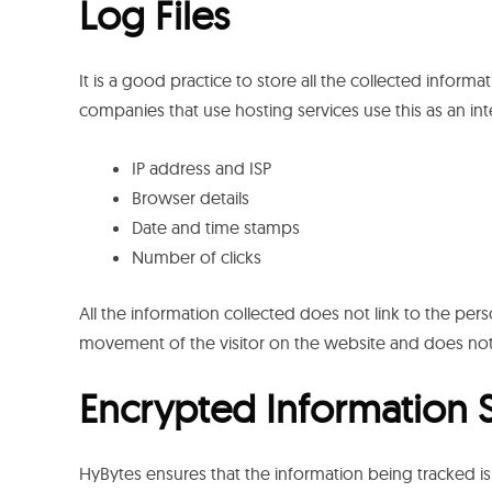
Log Files
It is a good practice to store all the collected informat
companies that use hosting services use this as an integ
IP address and ISP
Browser details
Date and time stamps
Number of clicks
All the information collected does not link to the perso
movement of the visitor on the website and does not
Encrypted Information 
HyBytes ensures that the information being tracked is 