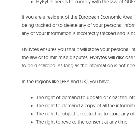
HyBytes needs to comply with the law of GDP
If you are a resident of the European Economic Area (
being tracked or to delete any of your personal inform
any of your information is incorrectly tracked and is 
HyBytes ensures you that it will store your personal inf
the law or to minimise disputes. HyBytes will disclose 
to be discarded. As long as the information is not n
In the regions like (EEA and UK), you have:
The right of demand to update or clear the in
The right to demand a copy of all the informati
The right to object or restrict us to store any 
The right to revoke the consent at any time.