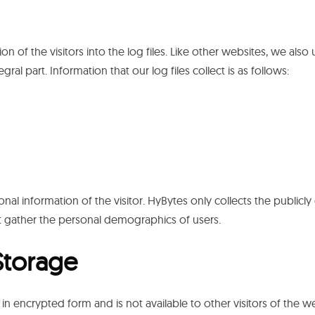
ion of the visitors into the log files. Like other websites, we also 
ral part. Information that our log files collect is as follows:
nal information of the visitor. HyBytes only collects the publicly 
 gather the personal demographics of users.
Storage
in encrypted form and is not available to other visitors of the we