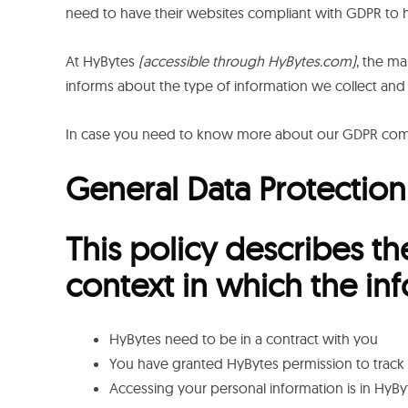
need to have their websites compliant with GDPR to h
At HyBytes
(accessible through HyBytes.com)
, the ma
informs about the type of information we collect and
In case you need to know more about our GDPR compl
General Data Protection
This policy describes th
context in which the in
HyBytes need to be in a contract with you
You have granted HyBytes permission to track 
Accessing your personal information is in HyByt