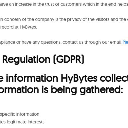
ave an increase in the trust of customers which in the end help
in concern of the company is the privacy of the visitors and the
 record at HyBytes.
iance or have any questions, contact us through our email.
Pl
 Regulation (GDPR)
e information HyBytes collec
formation is being gathered:
specific information
es legitimate interests