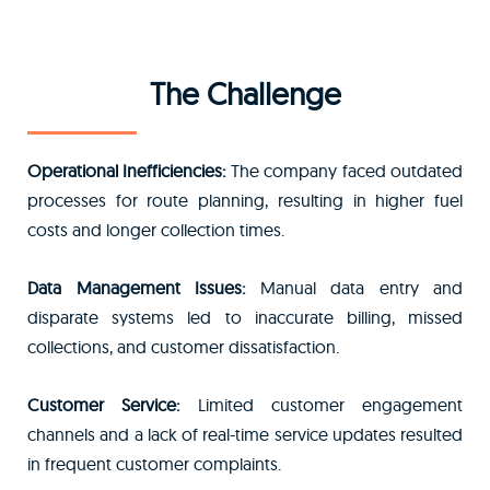
The Challenge
Operational Inefficiencies:
The company faced outdated
processes for route planning, resulting in higher fuel
costs and longer collection times.
Data Management Issues:
Manual data entry and
disparate systems led to inaccurate billing, missed
collections, and customer dissatisfaction.
Customer Service:
Limited customer engagement
channels and a lack of real-time service updates resulted
in frequent customer complaints.