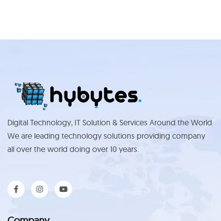
Digital Technology, IT Solution & Services Around the World
We are leading technology solutions providing company
all over the world doing over 10 years.
Company