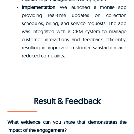
Implementation:
We launched a mobile app
providing real-time updates on collection
schedules, billing, and service requests. The app
was integrated with a CRM system to manage
customer interactions and feedback efficiently,
resulting in improved customer satisfaction and
reduced complaints.
Result & Feedback
What evidence can you share that demonstrates the
impact of the engagement?