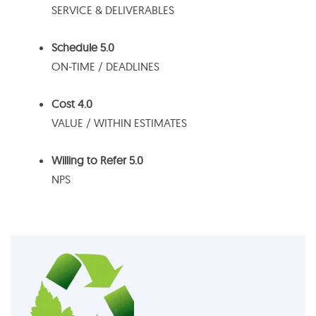
SERVICE & DELIVERABLES
Schedule 5.0
ON-TIME / DEADLINES
Cost 4.0
VALUE / WITHIN ESTIMATES
Willing to Refer 5.0
NPS