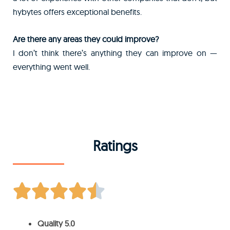
hybytes offers exceptional benefits.
Are there any areas they could improve?
I don’t think there’s anything they can improve on —
everything went well.
Ratings





Quality 5.0