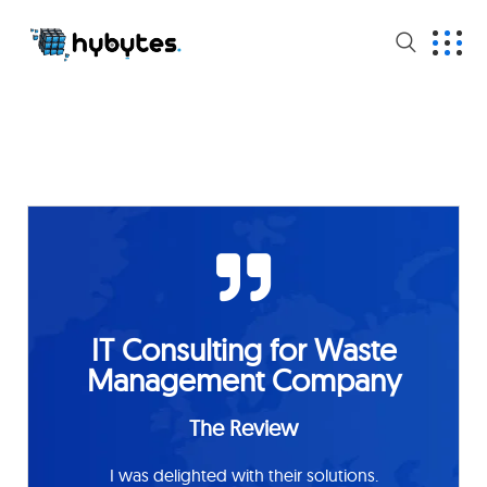
IT Consulting for Waste
Management Company
The Review
I was delighted with their solutions.