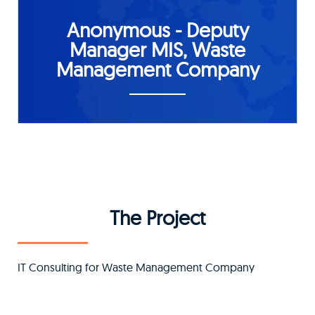
Anonymous - Deputy
Manager MIS, Waste
Management Company
The Project
IT Consulting for Waste Management Company