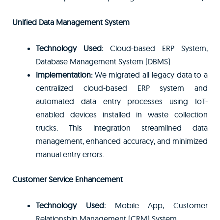
Unified Data Management System
Technology Used:
Cloud-based ERP System,
Database Management System (DBMS)
Implementation:
We migrated all legacy data to a
centralized cloud-based ERP system and
automated data entry processes using IoT-
enabled devices installed in waste collection
trucks. This integration streamlined data
management, enhanced accuracy, and minimized
manual entry errors.
Customer Service Enhancement
Technology Used:
Mobile App, Customer
Relationship Management (CRM) System