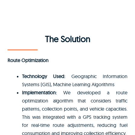
The Solution
Route Optimization
Technology Used:
Geographic Information
Systems (GIS), Machine Learning Algorithms
Implementation:
We developed a route
optimization algorithm that considers traffic
patterns, collection points, and vehicle capacities.
This was integrated with a GPS tracking system
for real-time route adjustments, reducing fuel
consumption and improving collection efficiency.