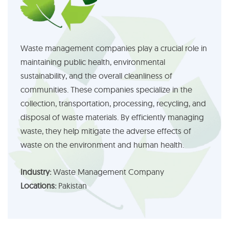
Waste management companies play a crucial role in
maintaining public health, environmental
sustainability, and the overall cleanliness of
communities. These companies specialize in the
collection, transportation, processing, recycling, and
disposal of waste materials. By efficiently managing
waste, they help mitigate the adverse effects of
waste on the environment and human health.
Industry:
Waste Management Company
Locations:
Pakistan