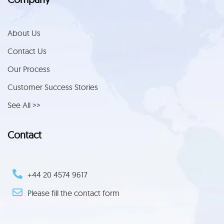
About Us
Contact Us
Our Process
Customer Success Stories
See All >>
Contact
+44 ‪20 4574 9617‬
Please fill the contact form
Trustpilot