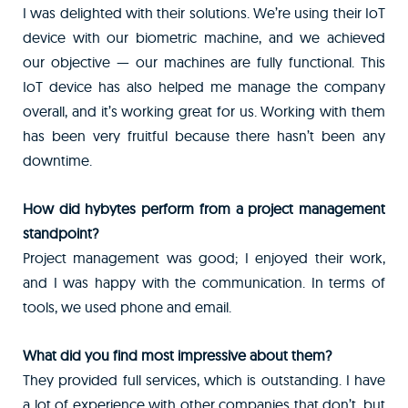
I was delighted with their solutions. We’re using their IoT
device with our biometric machine, and we achieved
our objective — our machines are fully functional. This
IoT device has also helped me manage the company
overall, and it’s working great for us. Working with them
has been very fruitful because there hasn’t been any
downtime.
How did hybytes perform from a project management
standpoint?
Project management was good; I enjoyed their work,
and I was happy with the communication. In terms of
tools, we used phone and email.
What did you find most impressive about them?
They provided full services, which is outstanding. I have
a lot of experience with other companies that don’t, but