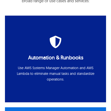
broad range of use cases and services:
Automation & Runbooks
Use AWS Systems Manager Automation and AWS
Lambda to eliminate manual tasks and standardize
operations.