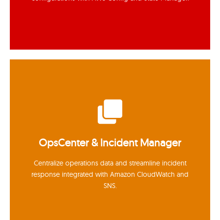
Inventory & State Manager
Collect software inventory and enforce baseline
OpsCenter & Incident Manager
configurations with AWS Config and State Manager.
Centralize operations data and streamline incident
response integrated with Amazon CloudWatch and
SNS.