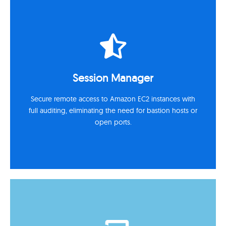
Automation & Runbooks
Use AWS Systems Manager Automation and AWS
Session Manager
Lambda to eliminate manual tasks and standardize
operations.
Secure remote access to Amazon EC2 instances with
full auditing, eliminating the need for bastion hosts or
open ports.