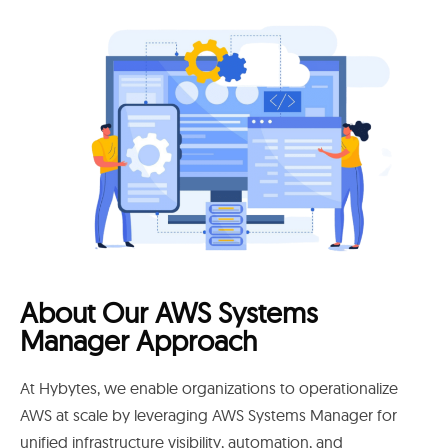
About Our AWS Systems
Manager Approach
At Hybytes, we enable organizations to operationalize
AWS at scale by leveraging AWS Systems Manager for
unified infrastructure visibility, automation, and