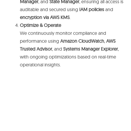
Manager
, and
State Manager
, ensuring all access is
auditable and secured using
IAM policies
and
encryption via AWS KMS
.
Optimize & Operate
We continuously monitor compliance and
performance using
Amazon CloudWatch
,
AWS
Trusted Advisor
, and
Systems Manager Explorer
,
with ongoing optimizations based on real-time
operational insights.