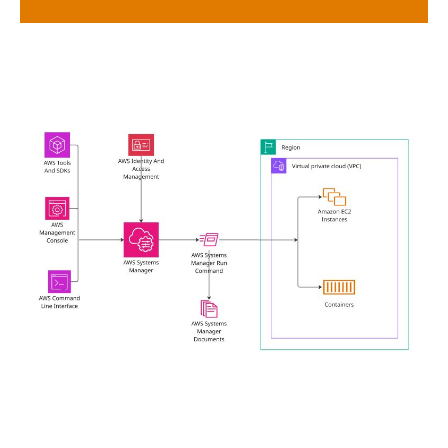
OpsCenter & Incident Manager
Centralize operations data and streamline incident
response integrated with Amazon CloudWatch and
SNS.