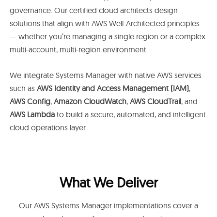
governance. Our certified cloud architects design
solutions that align with AWS Well-Architected principles
— whether you’re managing a single region or a complex
multi-account, multi-region environment.
We integrate Systems Manager with native AWS services
such as
AWS Identity and Access Management (IAM)
,
AWS Config
,
Amazon CloudWatch
,
AWS CloudTrail
, and
AWS Lambda
to build a secure, automated, and intelligent
cloud operations layer.
What We Deliver
Our AWS Systems Manager implementations cover a