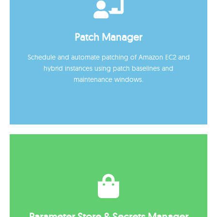
Session Manager
Secure remote access to Amazon EC2 instances with
Patch Manager
full auditing, eliminating the need for bastion hosts or
open ports.
Schedule and automate patching of Amazon EC2 and
hybrid instances using patch baselines and
maintenance windows.
Patch Manager
Schedule and automate patching of Amazon EC2 and
Parameter Store & Secrets Manager