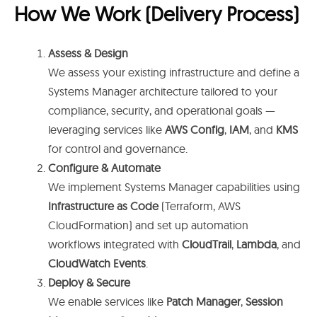
How We Work (Delivery Process)
Assess & Design
We assess your existing infrastructure and define a
Systems Manager architecture tailored to your
compliance, security, and operational goals —
leveraging services like
AWS Config
,
IAM
, and
KMS
for control and governance.
Configure & Automate
We implement Systems Manager capabilities using
Infrastructure as Code
(Terraform, AWS
CloudFormation) and set up automation
workflows integrated with
CloudTrail
,
Lambda
, and
CloudWatch Events
.
Deploy & Secure
We enable services like
Patch Manager
,
Session