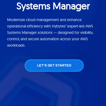
Systems Manager
Modernize cloud management and enhance
operational efficiency with Hybytes’ expert-led AWS
Systems Manager solutions — designed for visibility,
control, and secure automation across your AWS
workloads.
LET’S GET STARTED