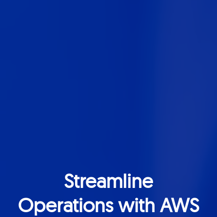
Streamline
Operations with AWS