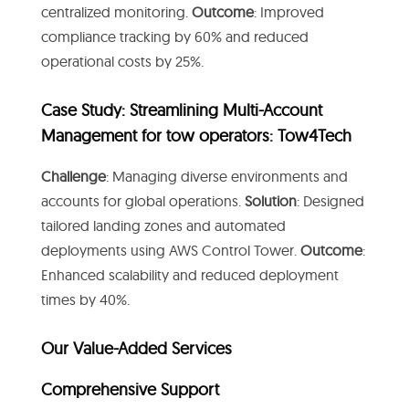
centralized monitoring.
Outcome
: Improved
compliance tracking by 60% and reduced
operational costs by 25%.
Case Study: Streamlining Multi-Account
Management for tow operators: Tow4Tech
Challenge
: Managing diverse environments and
accounts for global operations.
Solution
: Designed
tailored landing zones and automated
deployments using AWS Control Tower.
Outcome
:
Enhanced scalability and reduced deployment
times by 40%.
Our Value-Added Services
Comprehensive Support