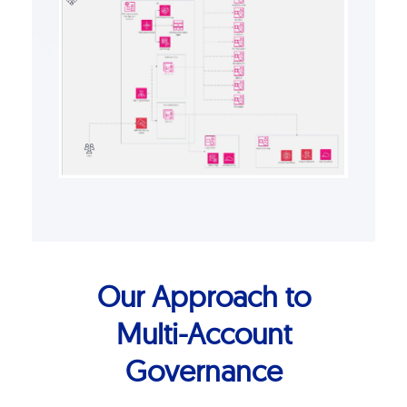
Our Approach to
Multi-Account
Governance