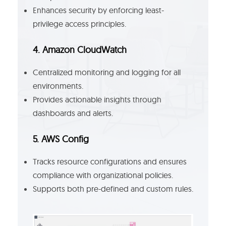
Enhances security by enforcing least-
privilege access principles.
4. Amazon CloudWatch
Centralized monitoring and logging for all
environments.
Provides actionable insights through
dashboards and alerts.
5. AWS Config
Tracks resource configurations and ensures
compliance with organizational policies.
Supports both pre-defined and custom rules.