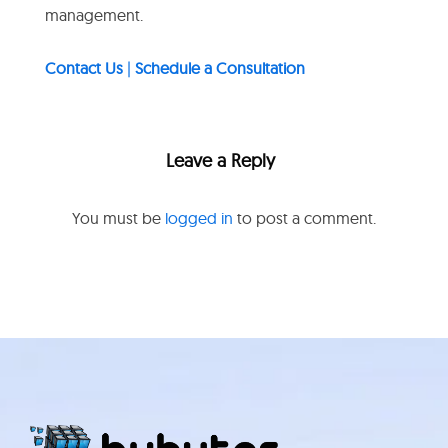
management.
Contact Us
|
Schedule a Consultation
Leave a Reply
You must be
logged in
to post a comment.