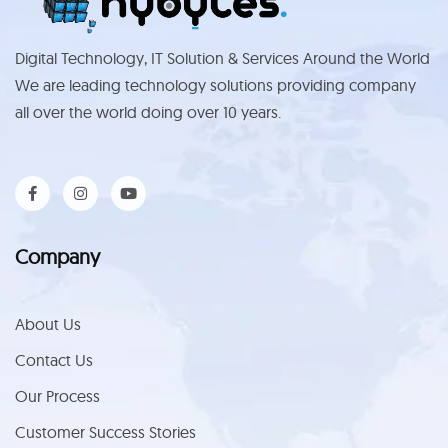
Digital Technology, IT Solution & Services Around the World
We are leading technology solutions providing company
all over the world doing over 10 years.
Company
About Us
Contact Us
Our Process
Customer Success Stories