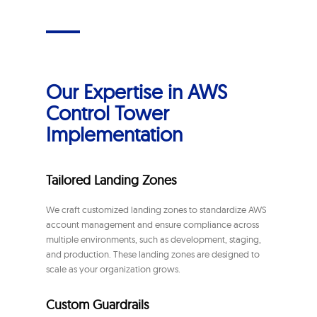
Our Expertise in AWS
Control Tower
Implementation
Tailored Landing Zones
We craft customized landing zones to standardize AWS
account management and ensure compliance across
multiple environments, such as development, staging,
and production. These landing zones are designed to
scale as your organization grows.
Custom Guardrails