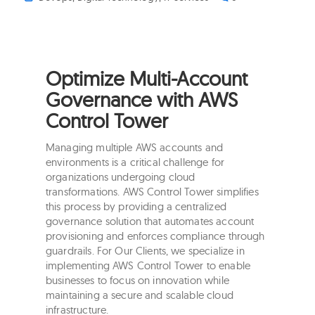
Optimize Multi-Account
Governance with AWS
Control Tower
Managing multiple AWS accounts and
environments is a critical challenge for
organizations undergoing cloud
transformations. AWS Control Tower simplifies
this process by providing a centralized
governance solution that automates account
provisioning and enforces compliance through
guardrails. For Our Clients, we specialize in
implementing AWS Control Tower to enable
businesses to focus on innovation while
maintaining a secure and scalable cloud
infrastructure.