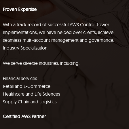
Proven Expertise
With a track record of successful AWS Control Tower
implementations, we have helped over clients, achieve
seamless multi-account management and governance.
Industry Specialization.
We serve diverse industries, including:
Financial Services
Retail and E-Commerce
Healthcare and Life Sciences
Supply Chain and Logistics
Certified AWS Partner