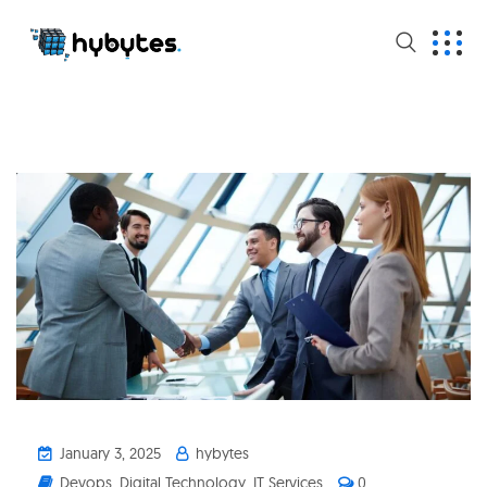
January 3, 2025
hybytes
Devops
,
Digital Technology
,
IT Services
0