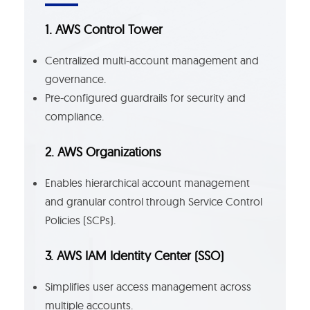
1. AWS Control Tower
Centralized multi-account management and
governance.
Pre-configured guardrails for security and
compliance.
2. AWS Organizations
Enables hierarchical account management
and granular control through Service Control
Policies (SCPs).
3. AWS IAM Identity Center (SSO)
Simplifies user access management across
multiple accounts.