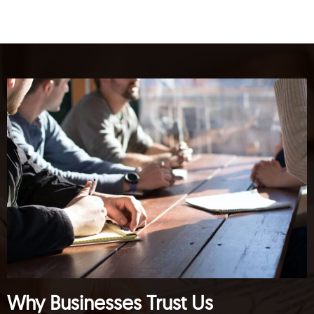
Why Businesses Trust Us