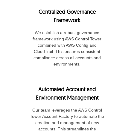
Centralized Governance
Framework
We establish a robust governance
framework using AWS Control Tower
combined with AWS Config and
CloudTrail. This ensures consistent
compliance across all accounts and
environments.
Automated Account and
Environment Management
Our team leverages the AWS Control
Tower Account Factory to automate the
creation and management of new
accounts. This streamlines the