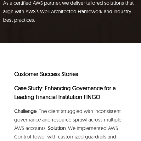
As a certified AWS partner, we deliver tailored solutions that
align with AWS’s Well-Architected Framework and industry
best practices.
Customer Success Stories
Case Study: Enhancing Governance for a
Leading Financial Institution FINGO
Challenge
: The client struggled with inconsistent
governance and resource sprawl across multiple
AWS accounts.
Solution
: We implemented AWS
Control Tower with customized guardrails and