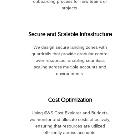
onboarding process for new teams or
projects.
Secure and Scalable Infrastructure
We design secure landing zones with
guardrails that provide granular control
over resources, enabling seamless
scaling across multiple accounts and
environments.
Cost Optimization
Using AWS Cost Explorer and Budgets,
we monitor and allocate costs effectively,
ensuring that resources are utilized
efficiently across accounts.