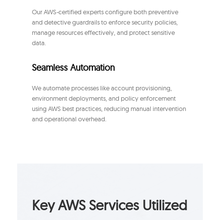
Our AWS-certified experts configure both preventive
and detective guardrails to enforce security policies,
manage resources effectively, and protect sensitive
data.
Seamless Automation
We automate processes like account provisioning,
environment deployments, and policy enforcement
using AWS best practices, reducing manual intervention
and operational overhead.
Key AWS Services Utilized