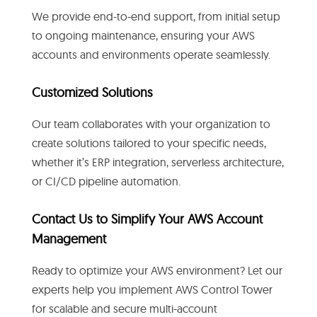
We provide end-to-end support, from initial setup
to ongoing maintenance, ensuring your AWS
accounts and environments operate seamlessly.
Customized Solutions
Our team collaborates with your organization to
create solutions tailored to your specific needs,
whether it’s ERP integration, serverless architecture,
or CI/CD pipeline automation.
Contact Us to Simplify Your AWS Account
Management
Ready to optimize your AWS environment? Let our
experts help you implement AWS Control Tower
for scalable and secure multi-account